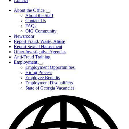
Contact
About the Office
Subnavigation
About the Staff
toggle
Contact Us
for
FAQs
About
OIG Community
the
Office
Newsroom
Report Fraud, Waste, Abuse
Report Sexual Harassment
Other Investigative Agencies
Anti-Fraud Training
Employment
Subnavigation
Employment Opportunities
toggle
Hiring Process
for
Employee Benefits
Employment
Employment Disqualifiers
State of Georgia Vacancies