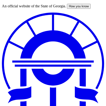
An official website of the State of Georgia.
How you know
Skip
to
main
content