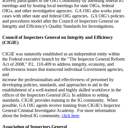
actively participates in the OIG Community by attending federal IG
meetings and by hosting local meetings for state OIGs, federal
OIGs, and other investigative agencies. GA OIG also works joint
cases with other state and federal OIG agencies. GA OIG's policies
and procedures model after the Council of Inspectors General on
Integrity and Efficiency's Quality Standards for Investigations.
Council of Inspectors General on Integrity and Efficiency
(CIGIE)
CIGIE was statutorily established as an independent entity within
the Federal executive branch by the "The Inspector General Reform
Act of 2008," P.L. 110-409 to address integrity, economy, and
effectiveness issues that transcend individual Government agencies,
and
increase the professionalism and effectiveness of personnel by
developing policies, standards, and approaches to aid in the
establishment of a well-trained and highly skilled workforce in the
offices of the Inspectors General (IG). In addition to setting
standards, CIGIE provides training to the IG community. When
possible, GA OIG agents receive training from CIGIE's Inspector
General Criminal Investigator Academy. For more information
about the federal IG community,
click here
.
Association of Inspectors General