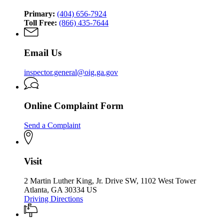
Primary:
(404) 656-7924
Toll Free:
(866) 435-7644
Email Us
inspector.general@oig.ga.gov
Online Complaint Form
Send a Complaint
Visit
2 Martin Luther King, Jr. Drive SW, 1102 West Tower
Atlanta, GA 30334 US
Driving Directions