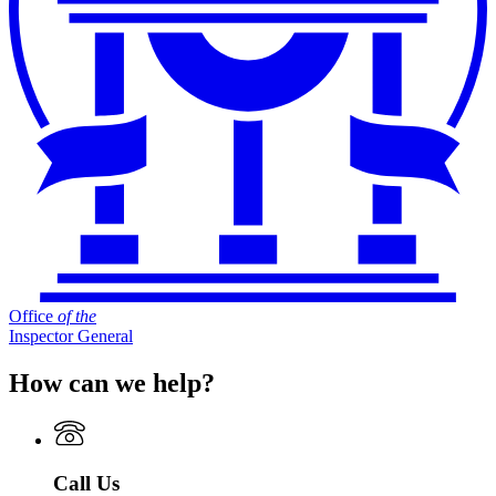
Office
of
the
Inspector General
How can we help?
Call Us