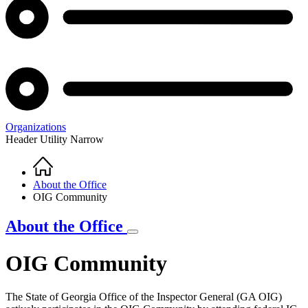
Organizations
Header Utility Narrow
Home
Breadcrumb
About the Office
OIG Community
About the Office
OIG Community
The State of Georgia Office of the Inspector General (GA OIG)