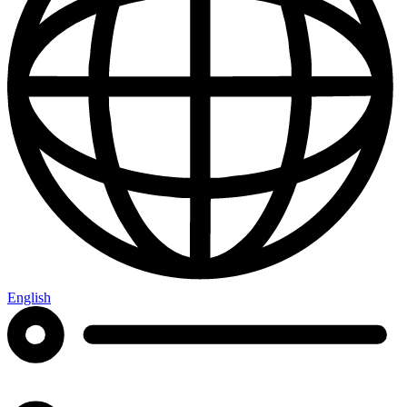
English