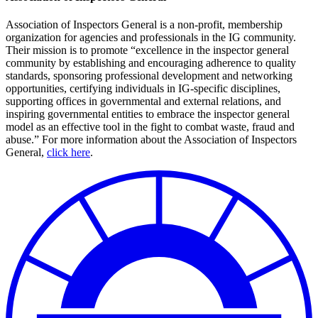
Association of Inspectors General is a non-profit, membership
organization for agencies and professionals in the IG community.
Their mission is to promote “excellence in the inspector general
community by establishing and encouraging adherence to quality
standards, sponsoring professional development and networking
opportunities, certifying individuals in IG-specific disciplines,
supporting offices in governmental and external relations, and
inspiring governmental entities to embrace the inspector general
model as an effective tool in the fight to combat waste, fraud and
abuse.” For more information about the Association of Inspectors
General,
click here
.