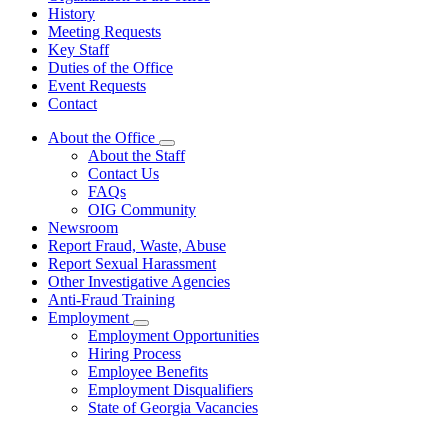
History
Meeting Requests
Key Staff
Duties of the Office
Event Requests
Contact
About the Office
Subnavigation
About the Staff
toggle
Contact Us
for
FAQs
About
OIG Community
the
Office
Newsroom
Report Fraud, Waste, Abuse
Report Sexual Harassment
Other Investigative Agencies
Anti-Fraud Training
Employment
Subnavigation
Employment Opportunities
toggle
Hiring Process
for
Employee Benefits
Employment
Employment Disqualifiers
State of Georgia Vacancies