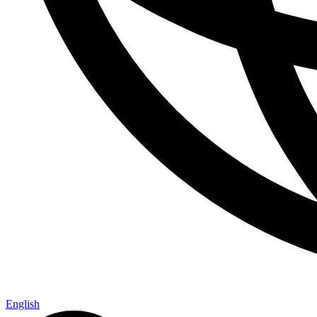
English