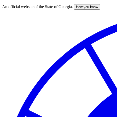
An official website of the State of Georgia.
How you know
Skip
to
main
content