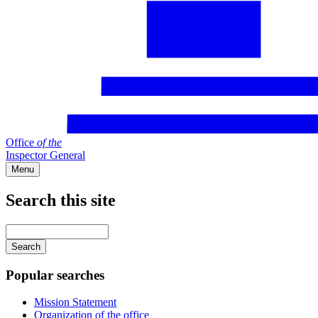
Office
of
the
Inspector General
Menu
Search this site
Main
navigation
Enter
your
keywords
Popular searches
Mission Statement
Organization of the office